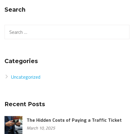
Search
Categories
Uncategorized
Recent Posts
The Hidden Costs of Paying a Traffic Ticket
March 10, 2025