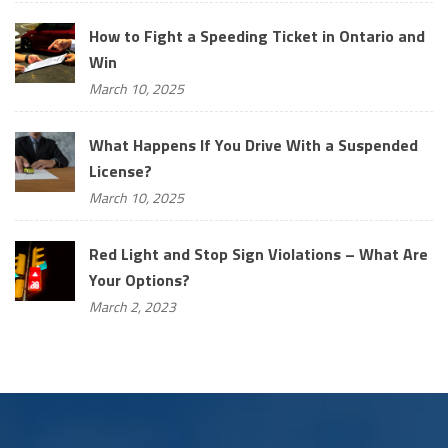
How to Fight a Speeding Ticket in Ontario and
Win
March 10, 2025
What Happens If You Drive With a Suspended
License?
March 10, 2025
Red Light and Stop Sign Violations – What Are
Your Options?
March 2, 2023