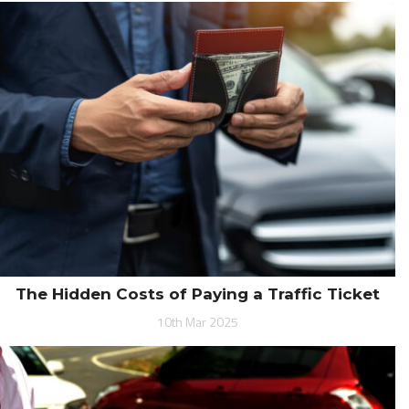
The Hidden Costs of Paying a Traffic Ticket
10th Mar 2025