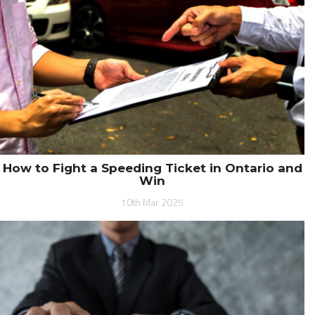
How to Fight a Speeding Ticket in Ontario and
Win
10th Mar 2025