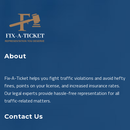
About
Fix-A-Ticket helps you fight traffic violations and avoid hefty
fines, points on your license, and increased insurance rates.
Our legal experts provide hassle-free representation for all
traffic-related matters.
Contact Us