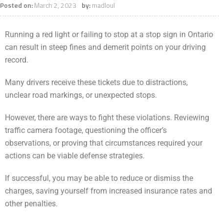
Posted on:
March 2, 2023
by:
madloul
Running a red light or failing to stop at a stop sign in Ontario
can result in steep fines and demerit points on your driving
record.
Many drivers receive these tickets due to distractions,
unclear road markings, or unexpected stops.
However, there are ways to fight these violations. Reviewing
traffic camera footage, questioning the officer’s
observations, or proving that circumstances required your
actions can be viable defense strategies.
If successful, you may be able to reduce or dismiss the
charges, saving yourself from increased insurance rates and
other penalties.