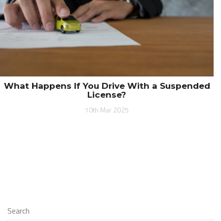
What Happens If You Drive With a Suspended
License?
10th Mar 2025
Search