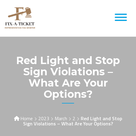
Red Light and Stop
Sign Violations –
What Are Your
Options?
Home
2023
March
2
Red Light and Stop
Sign Violations – What Are Your Options?