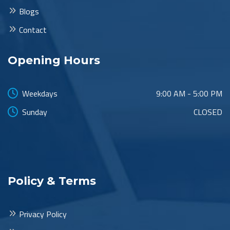
Blogs
Contact
Opening Hours
Weekdays
9:00 AM - 5:00 PM
Sunday
CLOSED
Policy & Terms
Privacy Policy