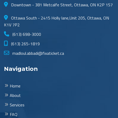
Downtown - 381 Metcalfe Street, Ottawa, ON K2P 1S7
Ottawa South - 2415 Holly lane,Unit 205, Ottawa, ON
K1V 7P2
(613) 698-3000
(613) 265-1819
madloul.abbadi@fixaticket.ca
Navigation
Home
About
Services
FAQ