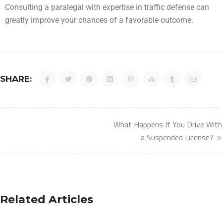
Consulting a paralegal with expertise in traffic defense can
greatly improve your chances of a favorable outcome.
SHARE:
What Happens If You Drive With
a Suspended License?
Related Articles