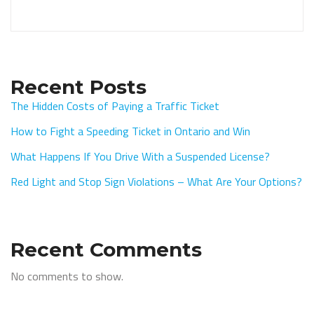
Recent Posts
The Hidden Costs of Paying a Traffic Ticket
How to Fight a Speeding Ticket in Ontario and Win
What Happens If You Drive With a Suspended License?
Red Light and Stop Sign Violations – What Are Your Options?
Recent Comments
No comments to show.