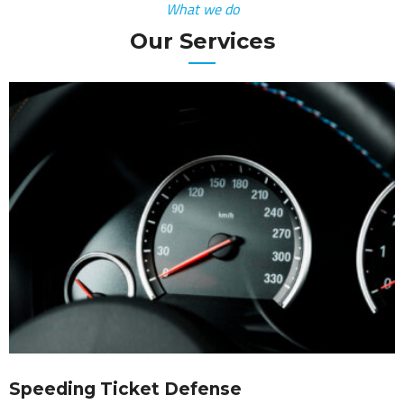
What we do
Our Services
Speeding Ticket Defense