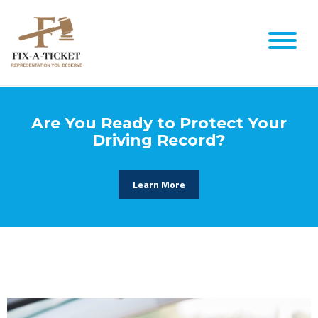
Are You Ready to Protect Your
Driving Record?
Learn More