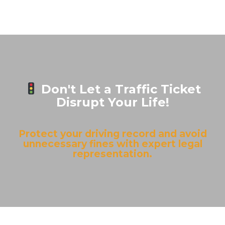
Don't Let a Traffic Ticket
Disrupt Your Life!
Protect your driving record and avoid
unnecessary fines with expert legal
representation.