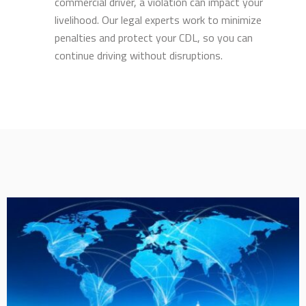
commercial driver, a violation can impact your
livelihood. Our legal experts work to minimize
penalties and protect your CDL, so you can
continue driving without disruptions.