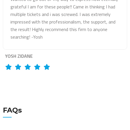
licenses suspended but Mr Abbadi did an amazing job by
getting me a very good deal. Exceeded my
expectations!
LARA SHQWARA
FAQs