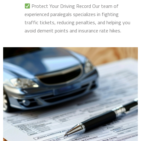
Protect Your Driving Record Our team of
experienced paralegals specializes in fighting
traffic tickets, reducing penalties, and helping you
avoid demerit points and insurance rate hikes.