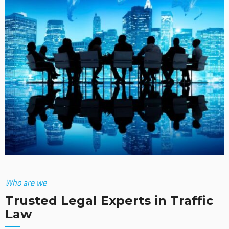
Who are we
Trusted Legal Experts in Traffic
Law