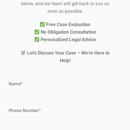
below, and our team will get back to you as
soon as possible.
Free Case Evaluation
No Obligation Consultation
Personalized Legal Advice
Let’s Discuss Your Case – We’re Here to
Help!