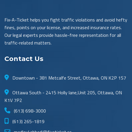
Fix-A-Ticket helps you fight traffic violations and avoid hefty
fines, points on your license, and increased insurance rates.
Our legal experts provide hassle-free representation for all
traffic-related matters.
Contact Us
Downtown - 381 Metcalfe Street, Ottawa, ON K2P 1S7
Ottawa South - 2415 Holly lane,Unit 205, Ottawa, ON
K1V 7P2
(613) 698-3000
(613) 265-1819