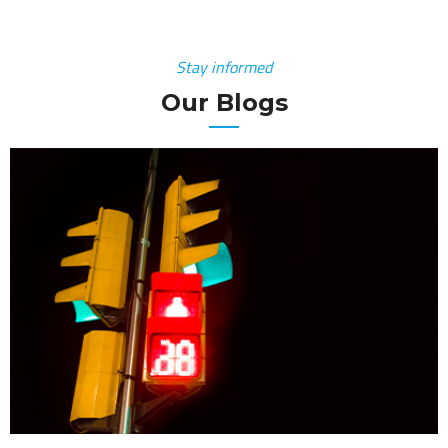
Stay informed
Our Blogs