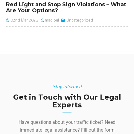
The Hidden Costs of Paying a Traffic
Ticket
10th Mar 2025
madloul
Uncategorized
Stay informed
Get in Touch with Our Legal
Experts
Have questions about your traffic ticket? Need
immediate legal assistance? Fill out the form