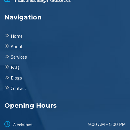
madloul.abbadi@fixaticket.ca
Navigation
Home
About
Services
FAQ
Blogs
Contact
Opening Hours
Weekdays
9:00 AM - 5:00 PM