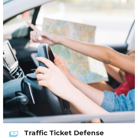
Traffic Ticket Defense