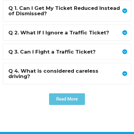
Q 1. Can I Get My Ticket Reduced Instead
of Dismissed?
Q 2. What If I Ignore a Traffic Ticket?
Q 3. Can I Fight a Traffic Ticket?
Q 4. What is considered careless
driving?
Read More