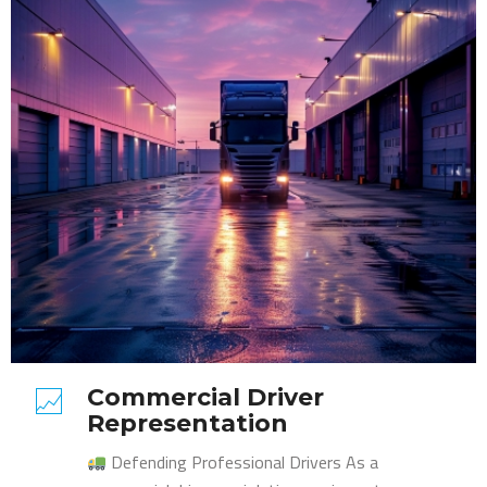
Commercial Driver
Representation
Defending Professional Drivers As a