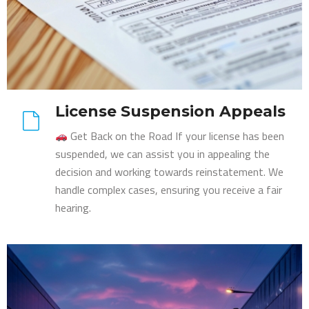
License Suspension Appeals
Get Back on the Road If your license has been
suspended, we can assist you in appealing the
decision and working towards reinstatement. We
handle complex cases, ensuring you receive a fair
hearing.