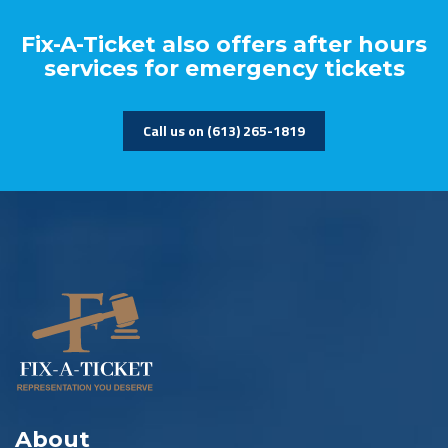
Fix-A-Ticket also offers after hours
services for emergency tickets
Call us on (613) 265-1819
About