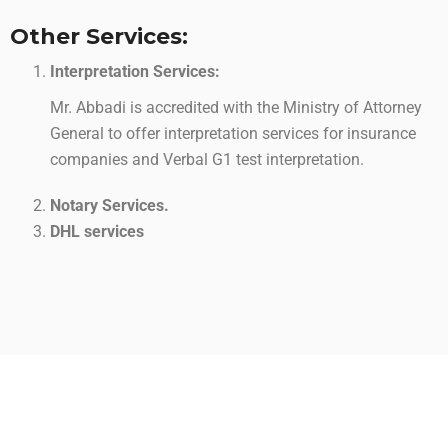
Other Services:
Interpretation Services:
Mr. Abbadi is accredited with the Ministry of Attorney
General to offer interpretation services for insurance
companies and Verbal G1 test interpretation.
Notary Services.
DHL services