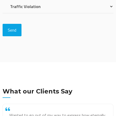
What our Clients Say
Amazing service!! I was very worried when I got my