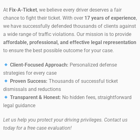
At
Fix-A-Ticket
, we believe every driver deserves a fair
chance to fight their ticket. With over
17 years of experience
,
we have successfully defended thousands of clients against
a wide range of traffic violations. Our mission is to provide
affordable, professional, and effective legal representation
to ensure the best possible outcome for your case.
Client-Focused Approach:
Personalized defense
strategies for every case
Proven Success:
Thousands of successful ticket
dismissals and reductions
Transparent & Honest:
No hidden fees, straightforward
legal guidance
Let us help you protect your driving privileges. Contact us
today for a free case evaluation!